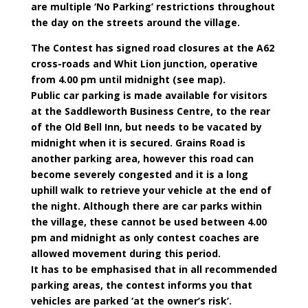
are multiple ‘No Parking’ restrictions throughout
the day on the streets around the village.
The Contest has signed road closures at the A62
cross-roads and Whit Lion junction, operative
from 4.00 pm until midnight (see map).
Public car parking is made available for visitors
at the Saddleworth Business Centre, to the rear
of the Old Bell Inn, but needs to be vacated by
midnight when it is secured. Grains Road is
another parking area, however this road can
become severely congested and it is a long
uphill walk to retrieve your vehicle at the end of
the night. Although there are car parks within
the village, these cannot be used between 4.00
pm and midnight as only contest coaches are
allowed movement during this period.
It has to be emphasised that in all recommended
parking areas, the contest informs you that
vehicles are parked ‘at the owner’s risk’.