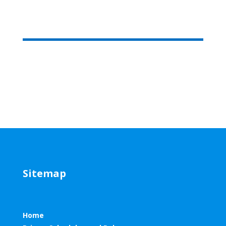
Sitemap
Home