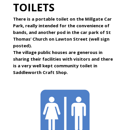
TOILETS
There is a portable toilet on the Millgate Car
Park, really intended for the convenience of
bands, and another pod in the car park of St
Thomas’ Church on Lawton Street (well sign
posted).
The village public houses are generous in
sharing their facilities with visitors and there
is a very well kept community toilet in
Saddleworth Craft Shop.