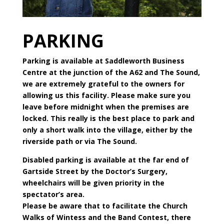
PARKING
Parking is available at Saddleworth Business
Centre at the junction of the A62 and The Sound,
we are extremely grateful to the owners for
allowing us this facility. Please make sure you
leave before midnight when the premises are
locked. This really is the best place to park and
only a short walk into the village, either by the
riverside path or via The Sound.
Disabled parking is available at the far end of
Gartside Street by the Doctor’s Surgery,
wheelchairs will be given priority in the
spectator’s area.
Please be aware that to facilitate the Church
Walks of Wintess and the Band Contest, there