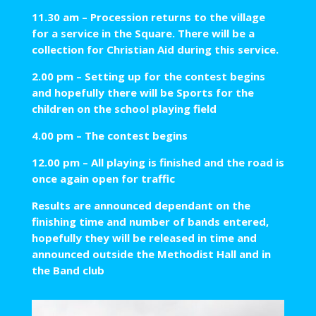
11.30 am – Procession returns to the village
for a service in the Square. There will be a
collection for Christian Aid during this service.
2.00 pm – Setting up for the contest begins
and hopefully there will be Sports for the
children on the school playing field
4.00 pm – The contest begins
12.00 pm – All playing is finished and the road is
once again open for traffic
Results are announced dependant on the
finishing time and number of bands entered,
hopefully they will be released in time and
announced outside the Methodist Hall and in
the Band club