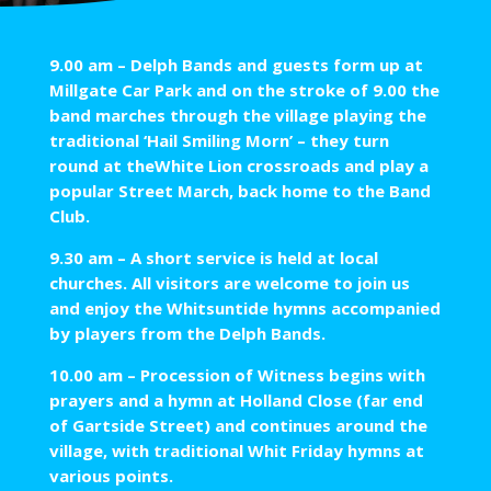
9.00 am – Delph Bands and guests form up at
Millgate Car Park and on the stroke of 9.00 the
band marches through the village playing the
traditional ‘Hail Smiling Morn’ – they turn
round at theWhite Lion crossroads and play a
popular Street March, back home to the Band
Club.
9.30 am – A short service is held at local
churches. All visitors are welcome to join us
and enjoy the Whitsuntide hymns accompanied
by players from the Delph Bands.
10.00 am – Procession of Witness begins with
prayers and a hymn at Holland Close (far end
of Gartside Street) and continues around the
village, with traditional Whit Friday hymns at
various points.