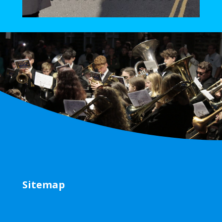
Sitemap